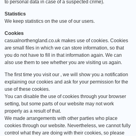
to personal data in case of a suspected crime).
Statistics
We keep statistics on the use of our users.
Cookies
casualnorthengland.co.uk makes use of cookies. Cookies
are small files in which we can store information, so that
you do not have to fill in that information again. We can
also use them to see whether you are visiting us again.
The first time you visit our , we will show you a notification
explaining our cookies and ask for your permission for the
use of these cookies.
You can disable the use of cookies through your browser
setting, but some parts of our website may not work
properly as a result of that.
We made arrangements with other parties who place
cookies through our website. Nevertheless, we cannot fully
control what they are doing with their cookies, so please