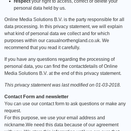
respect
your right to access, correct or delete your
personal data held by us.
Online Media Solutions B.V. is the party responsible for all
data processing. In this privacy statement, we will explain
what kind of personal data we collect and for which
purposes within our casualnorthengland.co.uk. We
recommend that you read it carefully.
If you have any questions regarding the processing of
personal data, you can find the contactdetails of Online
Media Solutions B.V. at the end of this privacy statement.
This privacy statement was last modified on 01-03-2018.
Contact Form and newsletter
You can use our contact form to ask questions or make any
request.
For this purpose, we use your email address and
nickname.We need this data because of our agreement