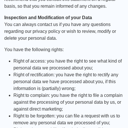
basis, so that you remain informed of any changes.
Inspection and Modification of your Data
You can always contact us if you have any questions
regarding our privacy policy or wish to review, modify or
delete your personal data.
You have the following rights:
Right of access: you have the right to see what kind of
personal data we processed about you;
Right of rectification: you have the right to rectify any
personal data we have processed about you, if this
information is (partially) wrong;
Right to complain: you have the right to file a complain
against the processing of your personal data by us, or
against direct marketing;
Right to be forgotten: you can file a request with us to
remove any personal data we processed of you;