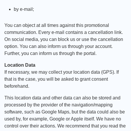
by e-mail;
You can object at all times against this promotional
communication. Every e-mail contains a cancellation link.
On social media, you can block us or use the cancellation
option. You can also inform us through your account.
Further, you can inform us through the portal.
Location Data
If necessary, we may collect your location data (GPS). If
that is the case, you will be asked to grant consent
beforehand.
This location data and other data can also be stored and
processed by the provider of the navigation/mapping
software, such as Google Maps, but the data could also be
used by, for example, Google or Apple itself. We have no
control over their actions. We recommend that you read the