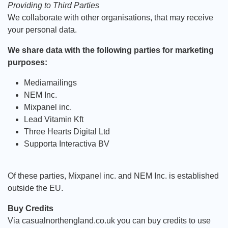
Providing to Third Parties
We collaborate with other organisations, that may receive
your personal data.
We share data with the following parties for marketing
purposes:
Mediamailings
NEM Inc.
Mixpanel inc.
Lead Vitamin Kft
Three Hearts Digital Ltd
Supporta Interactiva BV
Of these parties, Mixpanel inc. and NEM Inc. is established
outside the EU.
Buy Credits
Via casualnorthengland.co.uk you can buy credits to use