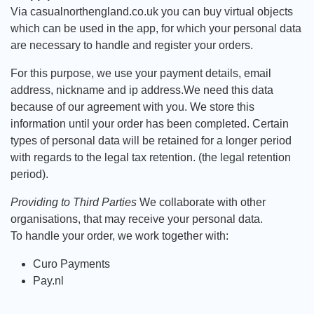
Via casualnorthengland.co.uk you can buy virtual objects
which can be used in the app, for which your personal data
are necessary to handle and register your orders.
For this purpose, we use your payment details, email
address, nickname and ip address.We need this data
because of our agreement with you. We store this
information until your order has been completed. Certain
types of personal data will be retained for a longer period
with regards to the legal tax retention. (the legal retention
period).
Providing to Third Parties
We collaborate with other
organisations, that may receive your personal data.
To handle your order, we work together with:
Curo Payments
Pay.nl