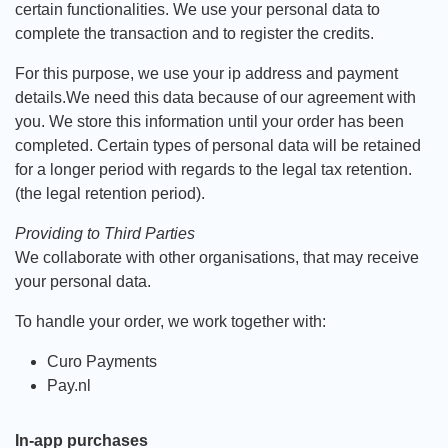
certain functionalities. We use your personal data to
complete the transaction and to register the credits.
For this purpose, we use your ip address and payment
details.We need this data because of our agreement with
you. We store this information until your order has been
completed. Certain types of personal data will be retained
for a longer period with regards to the legal tax retention.
(the legal retention period).
Providing to Third Parties
We collaborate with other organisations, that may receive
your personal data.
To handle your order, we work together with:
Curo Payments
Pay.nl
In-app purchases