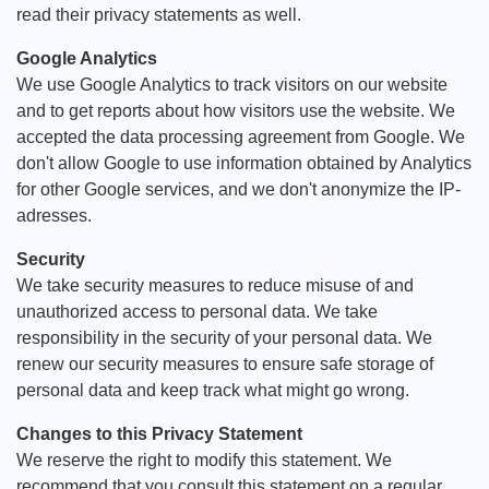
read their privacy statements as well.
Google Analytics
We use Google Analytics to track visitors on our website
and to get reports about how visitors use the website. We
accepted the data processing agreement from Google. We
don't allow Google to use information obtained by Analytics
for other Google services, and we don't anonymize the IP-
adresses.
Security
We take security measures to reduce misuse of and
unauthorized access to personal data. We take
responsibility in the security of your personal data. We
renew our security measures to ensure safe storage of
personal data and keep track what might go wrong.
Changes to this Privacy Statement
We reserve the right to modify this statement. We
recommend that you consult this statement on a regular