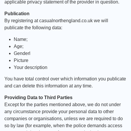
applicable privacy statement of the provider in question.
Publication
By registering at casualnorthengland.co.uk we will
publicate the following data:
Name;
Age;
Genderl
Picture
Your description
You have total control over which information you publicate
and can delete this information at any time.
Providing Data to Third Parties
Except for the parties mentioned above, we do not under
any circumstance provide your personal data to other
companies or organisations, unless we are required to do
so by law (for example, when the police demands access