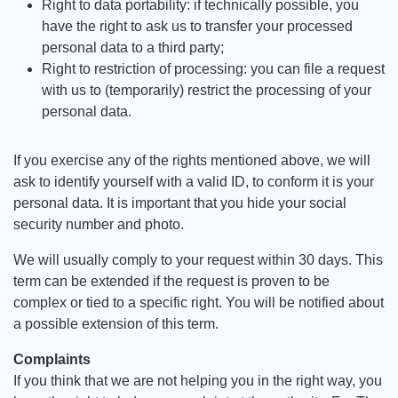
Right to data portability: if technically possible, you
have the right to ask us to transfer your processed
personal data to a third party;
Right to restriction of processing: you can file a request
with us to (temporarily) restrict the processing of your
personal data.
If you exercise any of the rights mentioned above, we will
ask to identify yourself with a valid ID, to conform it is your
personal data. It is important that you hide your social
security number and photo.
We will usually comply to your request within 30 days. This
term can be extended if the request is proven to be
complex or tied to a specific right. You will be notified about
a possible extension of this term.
Complaints
If you think that we are not helping you in the right way, you