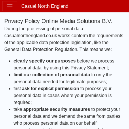
Casual North England
Privacy Policy Online Media Solutions B.V.
During the processing of personal data
casualnorthengland.co.uk works conform the requirements
of the applicable data protection legislation, like the
General Data Protection Regulation. This means we:
clearly specify our purposes
before we process
personal data, by using this Privacy Statement;
limit our collection of personal data
to only the
personal data needed for legitimate purposes;
first
ask for explicit permission
to process your
personal data in cases where your permission is
required;
take
appropriate security measures
to protect your
personal data and we demand the same from parties
who process personal data on our behalf;