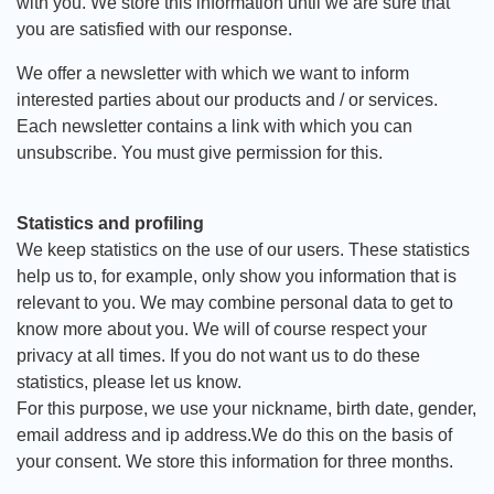
with you. We store this information until we are sure that
you are satisfied with our response.
We offer a newsletter with which we want to inform
interested parties about our products and / or services.
Each newsletter contains a link with which you can
unsubscribe. You must give permission for this.
Statistics and profiling
We keep statistics on the use of our users. These statistics
help us to, for example, only show you information that is
relevant to you. We may combine personal data to get to
know more about you. We will of course respect your
privacy at all times. If you do not want us to do these
statistics, please let us know.
For this purpose, we use your nickname, birth date, gender,
email address and ip address.We do this on the basis of
your consent. We store this information for three months.