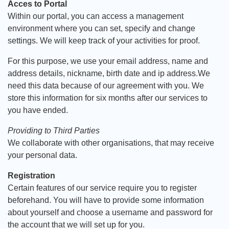
Acces to Portal
Within our portal, you can access a management
environment where you can set, specify and change
settings. We will keep track of your activities for proof.
For this purpose, we use your email address, name and
address details, nickname, birth date and ip address.We
need this data because of our agreement with you. We
store this information for six months after our services to
you have ended.
Providing to Third Parties
We collaborate with other organisations, that may receive
your personal data.
Registration
Certain features of our service require you to register
beforehand. You will have to provide some information
about yourself and choose a username and password for
the account that we will set up for you.