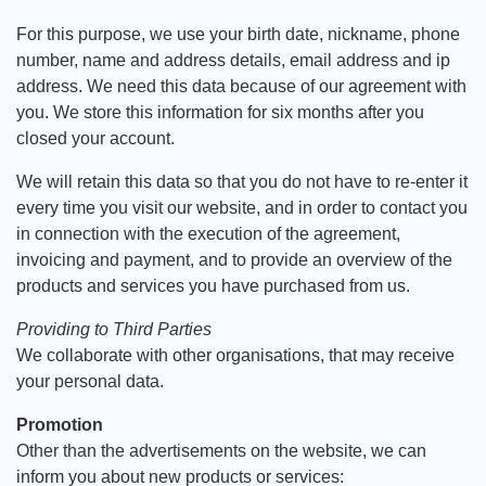
For this purpose, we use your birth date, nickname, phone
number, name and address details, email address and ip
address. We need this data because of our agreement with
you. We store this information for six months after you
closed your account.
We will retain this data so that you do not have to re-enter it
every time you visit our website, and in order to contact you
in connection with the execution of the agreement,
invoicing and payment, and to provide an overview of the
products and services you have purchased from us.
Providing to Third Parties
We collaborate with other organisations, that may receive
your personal data.
Promotion
Other than the advertisements on the website, we can
inform you about new products or services: